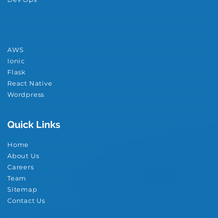
AWS
Ionic
Flask
React Native
Wordpress
Quick Links
Home
About Us
Careers
Team
Sitemap
Contact Us