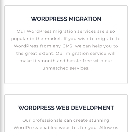
WORDPRESS MIGRATION
Our WordPress migration services are also
popular in the market. If you wish to migrate to
WordPress from any CMS, we can help you to
the great extent. Our migration service will
make it smooth and hassle-free with our
unmatched services.
WORDPRESS WEB DEVELOPMENT
Our professionals can create stunning
WordPress enabled websites for you. Allow us