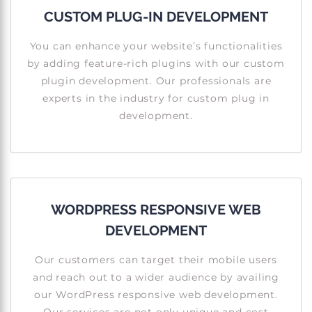
CUSTOM PLUG-IN DEVELOPMENT
You can enhance your website’s functionalities
by adding feature-rich plugins with our custom
plugin development. Our professionals are
experts in the industry for custom plug in
development.
WORDPRESS RESPONSIVE WEB
DEVELOPMENT
Our customers can target their mobile users
and reach out to a wider audience by availing
our WordPress responsive web development.