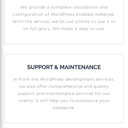
We provide a complete installation and
configuration of WordPress enabled websites.
With the service, we let our clients to use it in
its full glory. We make it easy to use.
SUPPORT & MAINTENANCE
In from the WordPress development services,
we also offer comprehensive and quality
support and maintenance services for our
clients. It will help you to outsource your
headache.