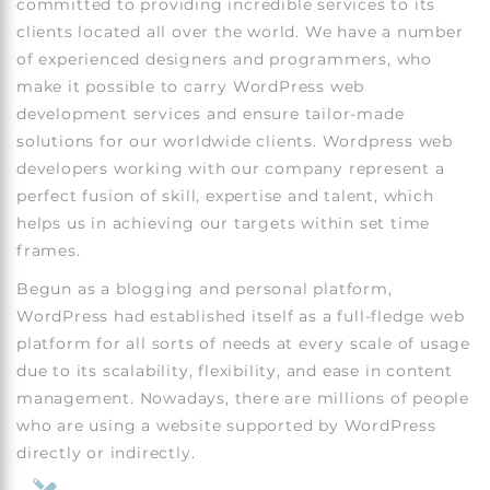
committed to providing incredible services to its
clients located all over the world. We have a number
of experienced designers and programmers, who
make it possible to carry WordPress web
development services and ensure tailor-made
solutions for our worldwide clients. Wordpress web
developers working with our company represent a
perfect fusion of skill, expertise and talent, which
helps us in achieving our targets within set time
frames.
Begun as a blogging and personal platform,
WordPress had established itself as a full-fledge web
platform for all sorts of needs at every scale of usage
due to its scalability, flexibility, and ease in content
management. Nowadays, there are millions of people
who are using a website supported by WordPress
directly or indirectly.