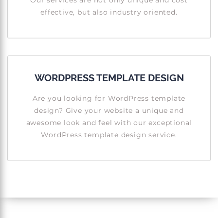
Our services are not only unique and cost
effective, but also industry oriented.
WORDPRESS TEMPLATE DESIGN
Are you looking for WordPress template
design? Give your website a unique and
awesome look and feel with our exceptional
WordPress template design service.