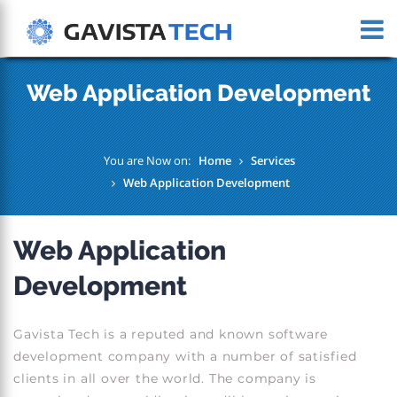
Web Application Development
You are Now on:
Home
Services
Web Application Development
Web Application
Development
Gavista Tech is a reputed and known software
development company with a number of satisfied
clients in all over the world. The company is