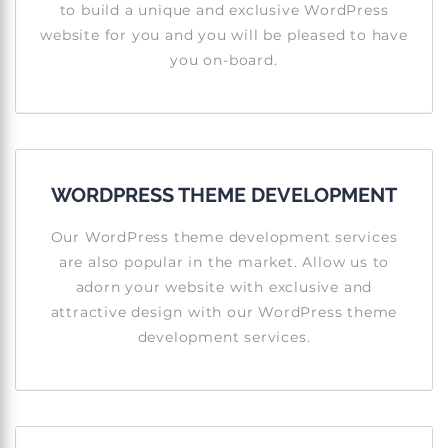
to build a unique and exclusive WordPress
website for you and you will be pleased to have
you on-board.
WORDPRESS THEME DEVELOPMENT
Our WordPress theme development services
are also popular in the market. Allow us to
adorn your website with exclusive and
attractive design with our WordPress theme
development services.