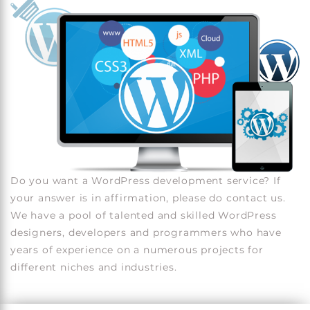
Do you want a WordPress development service? If
your answer is in affirmation, please do contact us.
We have a pool of talented and skilled WordPress
designers, developers and programmers who have
years of experience on a numerous projects for
different niches and industries.