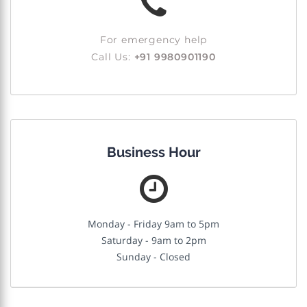
For emergency help
Call Us:
+91 9980901190
Business Hour
Monday - Friday 9am to 5pm
Saturday - 9am to 2pm
Sunday - Closed