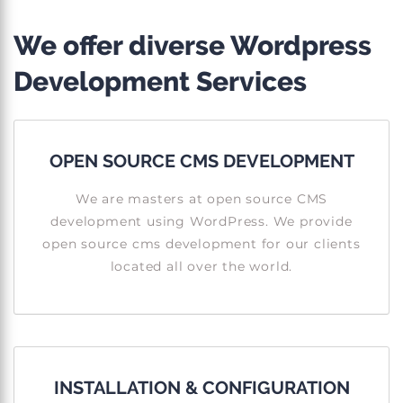
We offer diverse Wordpress
Development Services
OPEN SOURCE CMS DEVELOPMENT
We are masters at open source CMS
development using WordPress. We provide
open source cms development for our clients
located all over the world.
INSTALLATION & CONFIGURATION