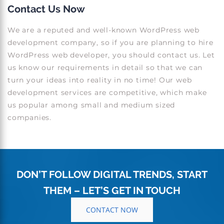
Contact Us Now
We are a reputed and well-known WordPress web
development company, so if you are planning to hire
WordPress web developer, you should contact us. Let
us know our requirements in detail so that we can
turn your ideas into reality in no time! Our web
development services are competitive, which make
us popular among small and medium sized
companies.
DON’T FOLLOW DIGITAL TRENDS, START
THEM – LET’S GET IN TOUCH
CONTACT NOW