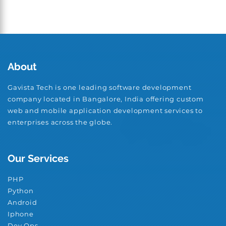
About
Gavista Tech is one leading software development
company located in Bangalore, India offering custom
web and mobile application development services to
enterprises across the globe.
Our Services
PHP
Python
Android
Iphone
Dev Ops