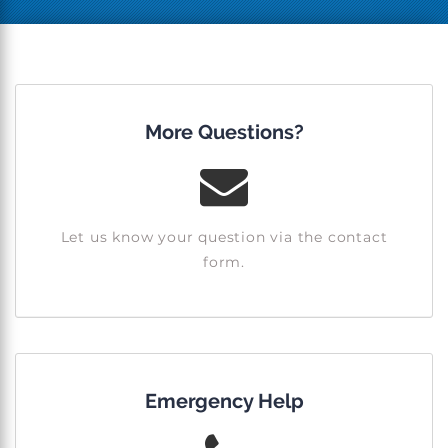
More Questions?
Let us know your question via the contact
form.
Emergency Help