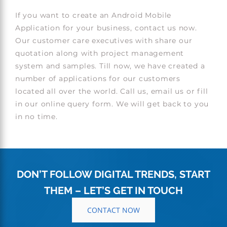
If you want to create an Android Mobile
Application for your business, contact us now.
Our customer care executives with share our
quotation along with project management
system and samples. Till now, we have created a
number of applications for our customers
located all over the world. Call us, email us or fill
in our online query form. We will get back to you
in no time.
DON’T FOLLOW DIGITAL TRENDS, START
THEM – LET’S GET IN TOUCH
CONTACT NOW