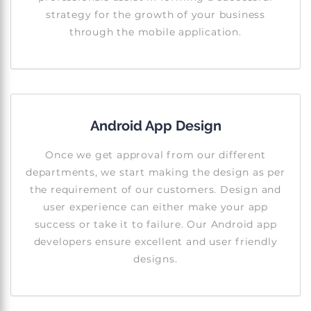
strategy for the growth of your business
through the mobile application.
Android App Design
Once we get approval from our different
departments, we start making the design as per
the requirement of our customers. Design and
user experience can either make your app
success or take it to failure. Our Android app
developers ensure excellent and user friendly
designs.