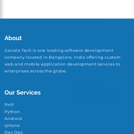
About
Gavista Tech is one leading software development
company located in Bangalore, India offering custom
web and mobile application development services to
enterprises across the globe.
Our Services
PHP
Python
Android
Iphone
Dev Ops