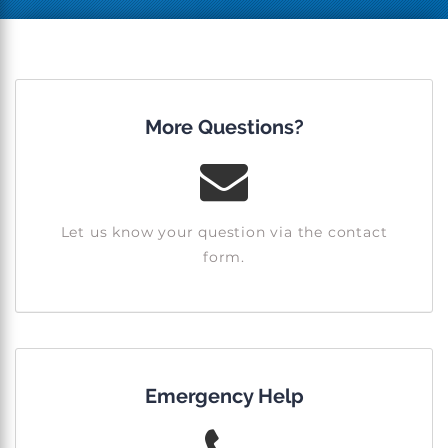
More Questions?
Let us know your question via the contact
form.
Emergency Help