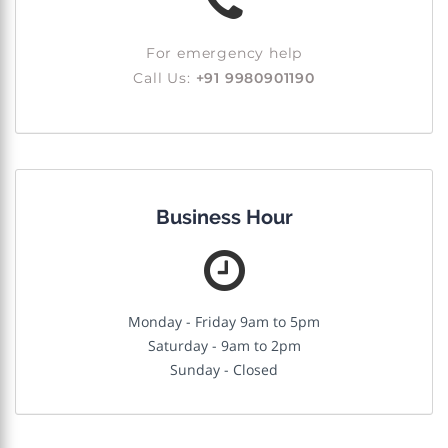
For emergency help
Call Us:
+91 9980901190
Business Hour
Monday - Friday 9am to 5pm
Saturday - 9am to 2pm
Sunday - Closed