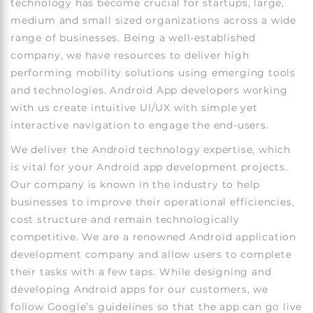
technology has become crucial for startups, large,
medium and small sized organizations across a wide
range of businesses. Being a well-established
company, we have resources to deliver high
performing mobility solutions using emerging tools
and technologies. Android App developers working
with us create intuitive UI/UX with simple yet
interactive navigation to engage the end-users.
We deliver the Android technology expertise, which
is vital for your Android app development projects.
Our company is known in the industry to help
businesses to improve their operational efficiencies,
cost structure and remain technologically
competitive. We are a renowned Android application
development company and allow users to complete
their tasks with a few taps. While designing and
developing Android apps for our customers, we
follow Google’s guidelines so that the app can go live