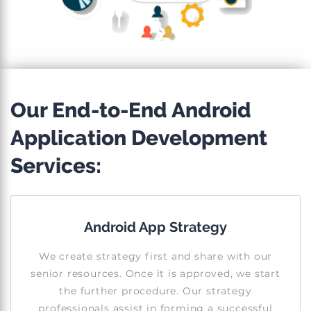
Our End-to-End Android
Application Development
Services:
Android App Strategy
We create strategy first and share with our
senior resources. Once it is approved, we start
the further procedure. Our strategy
professionals assist in forming a successful