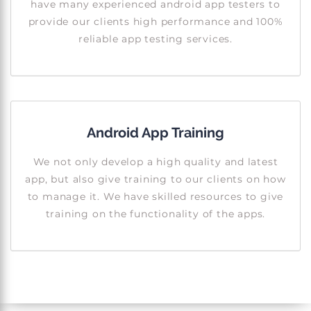
have many experienced android app testers to
provide our clients high performance and 100%
reliable app testing services.
Android App Training
We not only develop a high quality and latest
app, but also give training to our clients on how
to manage it. We have skilled resources to give
training on the functionality of the apps.