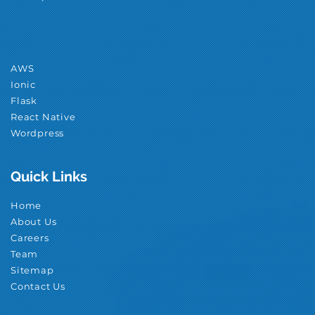
AWS
Ionic
Flask
React Native
Wordpress
Quick Links
Home
About Us
Careers
Team
Sitemap
Contact Us