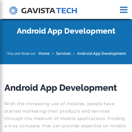
Android App Development
You are Now on:
Home
Services
Android App Development
Android App Development
With the increasing use of mobiles, people have
started marketing their products and services
through the medium of mobile applications. Finding
a true company that can provide expertise on mobile