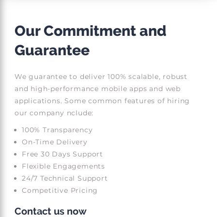
Our Commitment and
Guarantee
We guarantee to deliver 100% scalable, robust
and high-performance mobile apps and web
applications. Some common features of hiring
our company nclude:
100% Transparency
On-Time Delivery
Free 30 Days Support
Flexible Engagements
24/7 Technical Support
Competitive Pricing
Contact us now