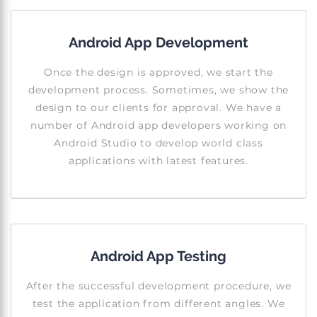
Android App Development
Once the design is approved, we start the
development process. Sometimes, we show the
design to our clients for approval. We have a
number of Android app developers working on
Android Studio to develop world class
applications with latest features.
Android App Testing
After the successful development procedure, we
test the application from different angles. We