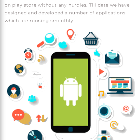
on play store without any hurdles. Till date we have
designed and developed a number of applications,
which are running smoothly.