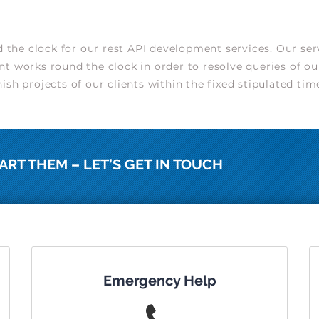
he clock for our rest API development services. Our serv
t works round the clock in order to resolve queries of ou
sh projects of our clients within the fixed stipulated tim
ART THEM – LET’S GET IN TOUCH
Emergency Help