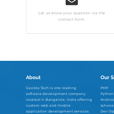
Let us know your question via the
contact form.
About
Our S
Gavista Tech is one leading
PHP
software development company
Python
located in Bangalore, India offering
Androi
custom web and mobile
Iphone
application development services
Dev Op