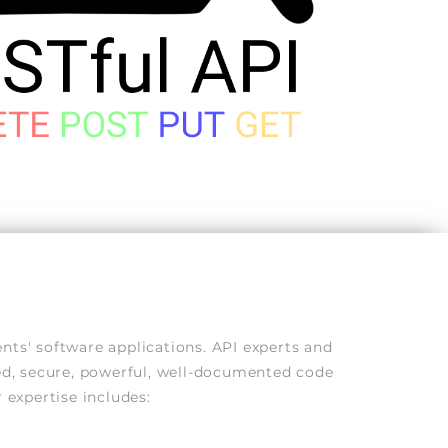
ts' software applications. API experts and
red, secure, powerful, well-documented code
 expertise includes: