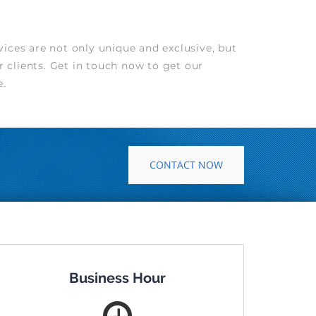
ices are not only unique and exclusive, but
r clients. Get in touch now to get our
e.
CONTACT NOW
Business Hour