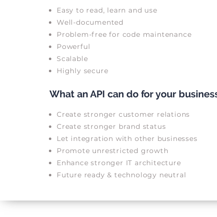
Easy to read, learn and use
Well-documented
Problem-free for code maintenance
Powerful
Scalable
Highly secure
What an API can do for your busines
Create stronger customer relations
Create stronger brand status
Let integration with other businesses
Promote unrestricted growth
Enhance stronger IT architecture
Future ready & technology neutral