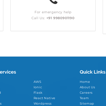
For emergency help
Call Us:
+91 9980901190
ervices
Quick Links
AWS
Home
Ionic
About Us
d
Flask
Careers
React Native
Team
s
Wordpress
Sitemap