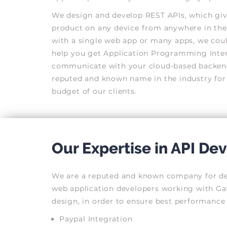
We design and develop REST APIs, which giv
product on any device from anywhere in the
with a single web app or many apps, we could
help you get Application Programming Interf
communicate with your cloud-based backend
reputed and known name in the industry for
budget of our clients.
Our Expertise in API D
We are a reputed and known company for deve
web application developers working with Gav
design, in order to ensure best performance 
Paypal Integration