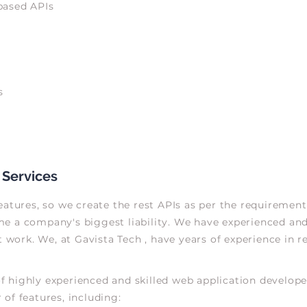
based APIs
s
 Services
atures, so we create the rest APIs as per the requirement 
 a company's biggest liability. We have experienced and 
ork. We, at Gavista Tech , have years of experience in r
 highly experienced and skilled web application developer
of features, including: