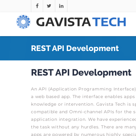
REST API Development
REST API Development
An API (Application Programming Interface)
a web based app. The interface enables apps 
knowledge or intervention. Gavista Tech is s
compatible and Omni-channel APIs for the 
application integration. We have experienced
the task without any hurdles. There are many
apps are powered by numerous highly specia