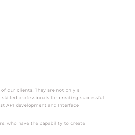
of our clients. They are not only a
skilled professionals for creating successful
est API development and Interface
s, who have the capability to create