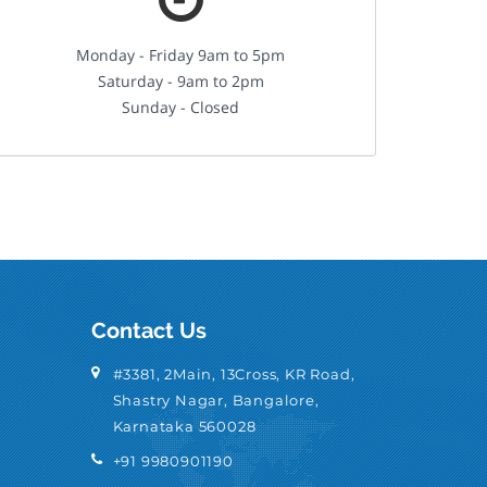
Monday - Friday 9am to 5pm
Saturday - 9am to 2pm
Sunday - Closed
Contact Us
#3381, 2Main, 13Cross, KR Road,
Shastry Nagar, Bangalore,
Karnataka 560028
+91 9980901190