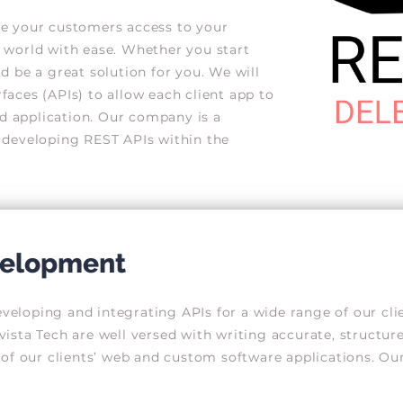
e your customers access to your
 world with ease. Whether you start
 be a great solution for you. We will
aces (APIs) to allow each client app to
 application. Our company is a
 developing REST APIs within the
evelopment
loping and integrating APIs for a wide range of our clien
ista Tech are well versed with writing accurate, structu
of our clients’ web and custom software applications. Our