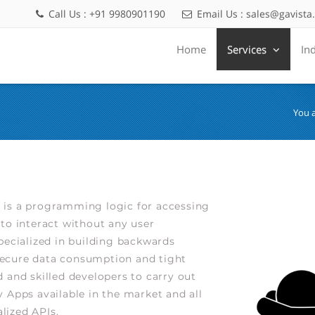
Call Us : +91 9980901190
Email Us :
sales@gavista
Home
Services
In
You 
 is a programming logic for accessing
to interact without any user
pecialized in building backwards
secure data consumption and tight
 and skilled developers to carry out
 Apps available in the market and all
lized APIs.