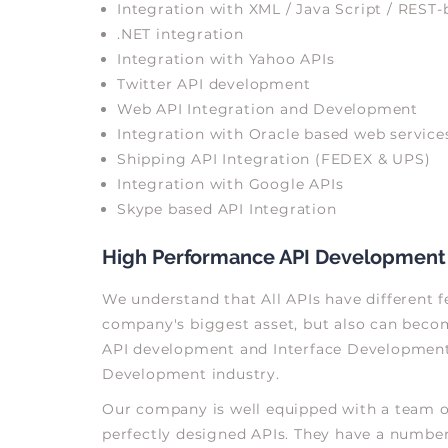
Integration with XML / Java Script / REST-
.NET integration
Integration with Yahoo APIs
Twitter API development
Web API Integration and Development
Integration with Oracle based web service
Shipping API Integration (FEDEX & UPS)
Integration with Google APIs
Skype based API Integration
High Performance API Development
We understand that All APIs have different fe
company's biggest asset, but also can become
API development and Interface Development w
Development industry.
Our company is well equipped with a team of
perfectly designed APIs. They have a number 