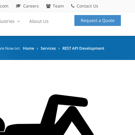
.com
Careers
Team
Contact Us
Request a Quote
dustries
About Us
are Now on:
Home
Services
REST API Development