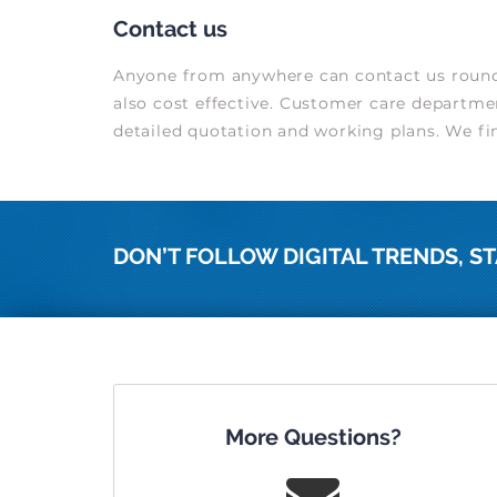
Contact us
Anyone from anywhere can contact us round t
also cost effective. Customer care departmen
detailed quotation and working plans. We fini
DON’T FOLLOW DIGITAL TRENDS, ST
More Questions?